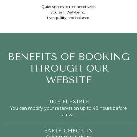
Quiet spaces to reconnect with
yourself. Well-being,
tranquillity and balance.
BENEFITS OF BOOKING
THROUGH OUR
WEBSITE
100% FLEXIBLE
You can modify your reservation up to 48 hours before
arrival.
EARLY CHECK IN