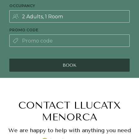
OCCUPANCY
PROMO CODE
BOOK
CONTACT LLUCATX
MENORCA
We are happy to help with anything you need