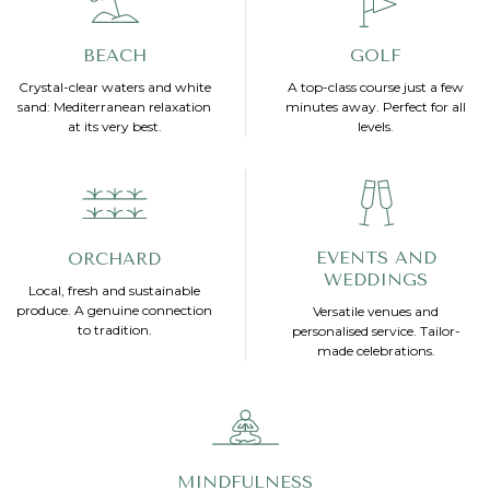
BEACH
GOLF
Crystal-clear waters and white
A top-class course just a few
sand: Mediterranean relaxation
minutes away. Perfect for all
at its very best.
levels.
EVENTS AND
ORCHARD
WEDDINGS
Local, fresh and sustainable
produce. A genuine connection
Versatile venues and
to tradition.
personalised service. Tailor-
made celebrations.
MINDFULNESS