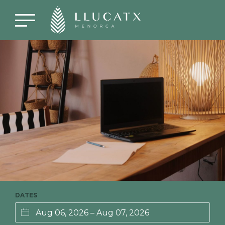
DATES