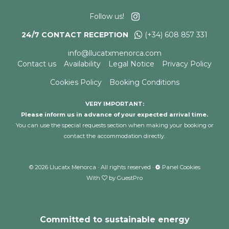
Follow us!
24/7 CONTACT RECEPTION
(+34) 608 857 331
info@llucatxmenorca.com
Contact us
Availability
Legal Notice
Privacy Policy
Cookies Policy
Booking Conditions
VERY IMPORTANT:
Please inform us in advance of your expected arrival time.
You can use the special requests section when making your booking or
contact the accommodation directly.
©
2026
Llucatx Menorca · All rights reserved ·
Panel Cookies
With
by
GuestPro
Committed to sustainable energy