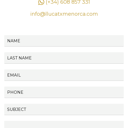
(+34) 608 857 331
info@llucatxmenorca.com