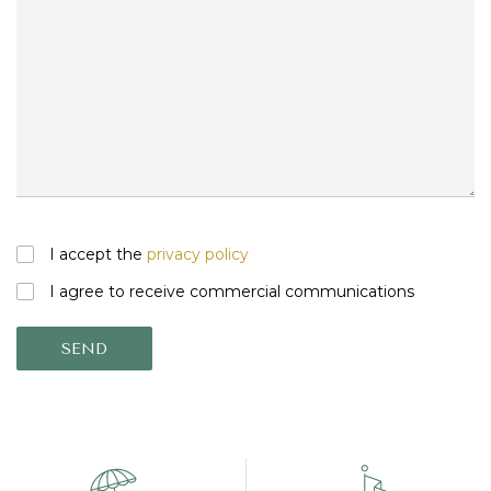
I accept the
privacy policy
I agree to receive commercial communications
SEND