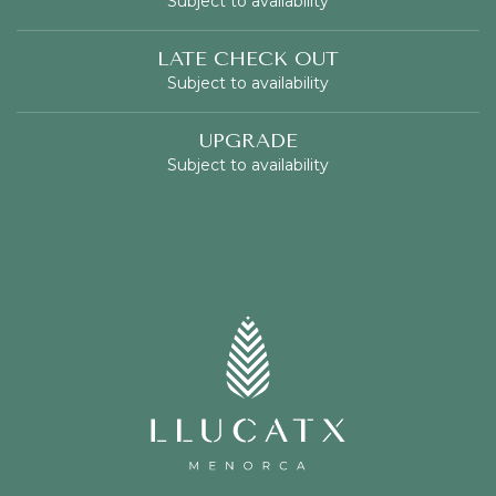
Subject to availability
LATE CHECK OUT
Subject to availability
UPGRADE
Subject to availability