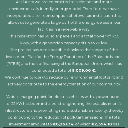
At Llucatx we are committed to a cleaner and more
environmentally friendly energy model. Therefore, we have
incorporated a self-consumption photovoltaic installation that
allows us to generate a large part of the energy we use in our
facilities in a renewable way.
This installation has 30 solar panels and a total power of 17.55
kWp, with a generation capacity of up to 20 kW.
The project has been possible thanks to the support of the
Investment Plan for the Energy Transition of the Balearic Islands
(PITEIB) and the co-financing of the European Union, which has
contributed a total of
9,009.00 €.
We continue to work to reduce our environmental footprint and
actively contribute to the energy transition of our community.
"A dual charging point for electric vehicles with a power output
of 22 kW has been installed, strengthening the establishment’s
infrastructure and promoting more sustainable mobility, thereby
contributing to the reduction of pollutant emissions. The total
investment amounts to
€8,261.34
, of which
€2,394.10
has