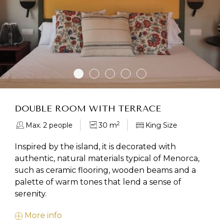
DOUBLE ROOM WITH TERRACE
2
Max. 2 people
30 m
King Size
Inspired by the island, it is decorated with
authentic, natural materials typical of Menorca,
such as ceramic flooring, wooden beams and a
palette of warm tones that lend a sense of
serenity.
More info