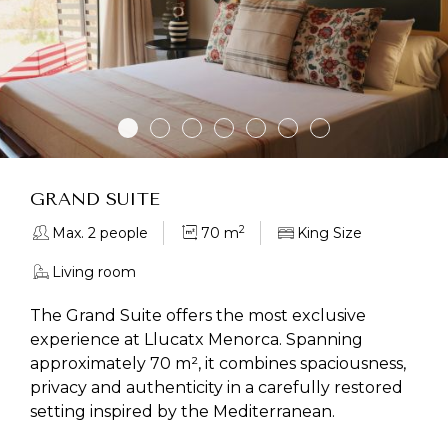
GRAND SUITE
2
Max. 2 people
70 m
King Size
Living room
The Grand Suite offers the most exclusive
experience at Llucatx Menorca. Spanning
approximately 70 m², it combines spaciousness,
privacy and authenticity in a carefully restored
setting inspired by the Mediterranean.