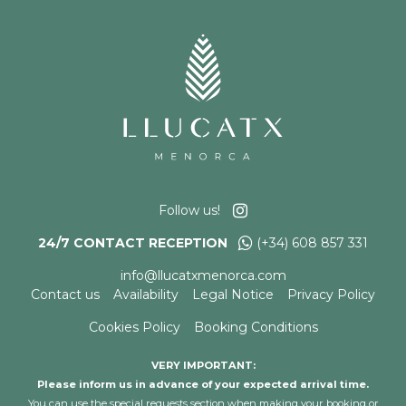
Follow us!
24/7 CONTACT RECEPTION
(+34) 608 857 331
info@llucatxmenorca.com
Contact us
Availability
Legal Notice
Privacy Policy
Cookies Policy
Booking Conditions
VERY IMPORTANT:
Please inform us in advance of your expected arrival time.
You can use the special requests section when making your booking or