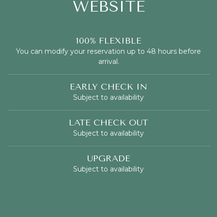
WEBSITE
100% FLEXIBLE
You can modify your reservation up to 48 hours before
arrival.
EARLY CHECK IN
Subject to availability
LATE CHECK OUT
Subject to availability
UPGRADE
Subject to availability