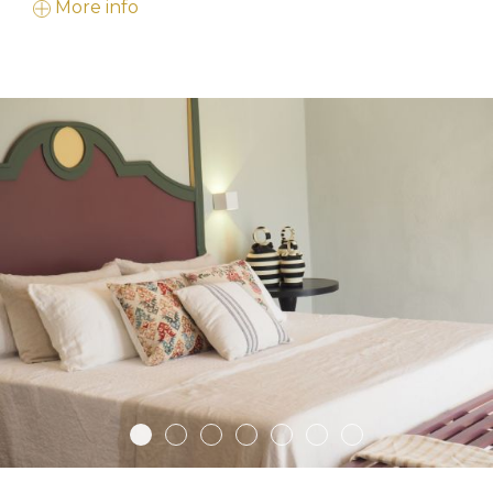
More info