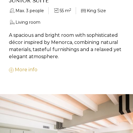
JUNIOR SUITE
2
Max. 3 people
55 m
King Size
Living room
A spacious and bright room with sophisticated
décor inspired by Menorca, combining natural
materials, tasteful furnishings and a relaxed yet
elegant atmosphere.
More info