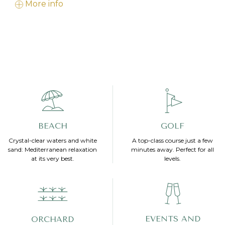
More info
BEACH
GOLF
Crystal-clear waters and white
A top-class course just a few
sand: Mediterranean relaxation
minutes away. Perfect for all
at its very best.
levels.
EVENTS AND
ORCHARD