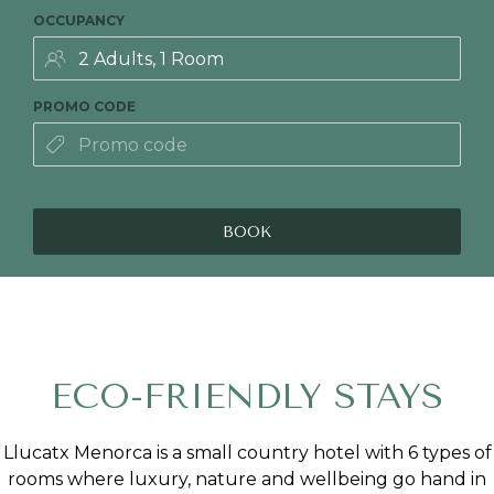
OCCUPANCY
PROMO CODE
BOOK
ECO-FRIENDLY STAYS
Llucatx Menorca is a small country hotel with 6 types of
rooms where luxury, nature and wellbeing go hand in