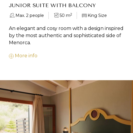
JUNIOR SUITE WITH BALCONY
2
Max. 2 people
50 m
King Size
An elegant and cosy room with a design inspired
by the most authentic and sophisticated side of
Menorca.
More info