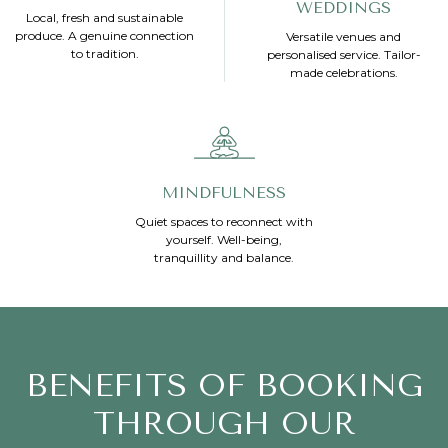
WEDDINGS
Local, fresh and sustainable
produce. A genuine connection
Versatile venues and
to tradition.
personalised service. Tailor-
made celebrations.
MINDFULNESS
Quiet spaces to reconnect with
yourself. Well-being,
tranquillity and balance.
BENEFITS OF BOOKING
THROUGH OUR