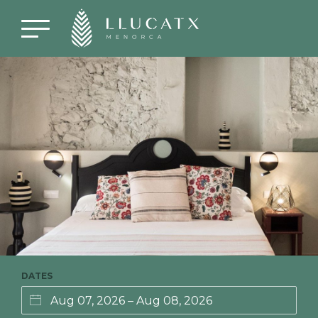
DATES