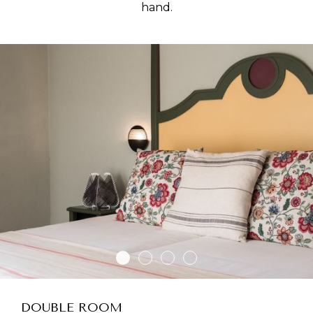
hand.
DOUBLE ROOM