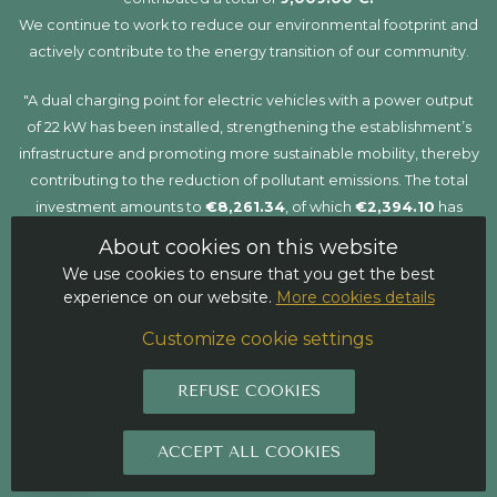
We continue to work to reduce our environmental footprint and
actively contribute to the energy transition of our community.
"A dual charging point for electric vehicles with a power output
of 22 kW has been installed, strengthening the establishment’s
infrastructure and promoting more sustainable mobility, thereby
contributing to the reduction of pollutant emissions. The total
investment amounts to
€8,261.34
, of which
€2,394.10
has
been funded through a grant. This project has been co-financed
About cookies on this website
by the
Recovery, Transformation and Resilience Plan
,
We use cookies to ensure that you get the best
funded by the
European Union – NextGenerationEU
, within
experience on our website.
More cookies details
the framework of the
MOVES III Programme
for incentives for
Customize cookie settings
efficient and sustainable mobility."
REFUSE COOKIES
ACCEPT ALL COOKIES