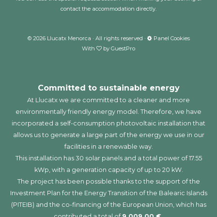
contact the accommodation directly.
©
2026
Llucatx Menorca · All rights reserved ·
Panel Cookies
With
by
GuestPro
Committed to sustainable energy
At Llucatx we are committed to a cleaner and more
environmentally friendly energy model. Therefore, we have
incorporated a self-consumption photovoltaic installation that
allows us to generate a large part of the energy we use in our
facilities in a renewable way.
This installation has 30 solar panels and a total power of 17.55
kWp, with a generation capacity of up to 20 kW.
The project has been possible thanks to the support of the
Investment Plan for the Energy Transition of the Balearic Islands
(PITEIB) and the co-financing of the European Union, which has
contributed a total of
9,009.00 €.