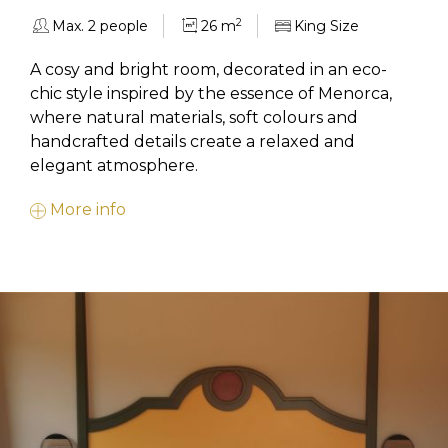
2
Max. 2 people
26 m
King Size
A cosy and bright room, decorated in an eco-
chic style inspired by the essence of Menorca,
where natural materials, soft colours and
handcrafted details create a relaxed and
elegant atmosphere.
More info