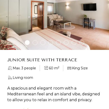
JUNIOR SUITE WITH TERRACE
2
Max. 3 people
60 m
King Size
Living room
A spacious and elegant room with a
Mediterranean feel and an island vibe, designed
to allow you to relax in comfort and privacy.